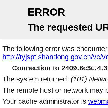
ERROR
The requested UR
The following error was encountere
http://tyjspt.shandong.gov.cn/vc/vc/
Connection to 2409:8c3c:4:3:
The system returned:
(101) Netwo
The remote host or network may b
Your cache administrator is
webma