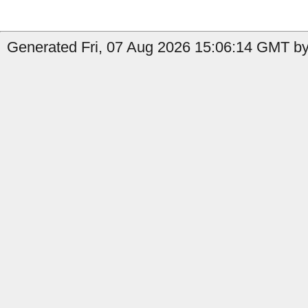
Generated Fri, 07 Aug 2026 15:06:14 GMT by 